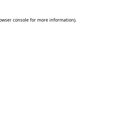
owser console
for more information).