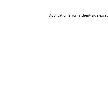
Application error: a
client
-side exce