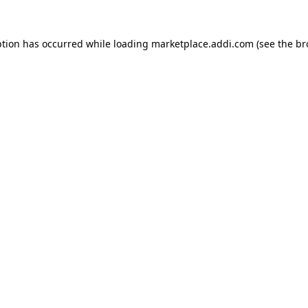
ption has occurred while loading
marketplace.addi.com
(see the
br