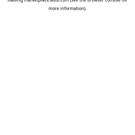
more information).