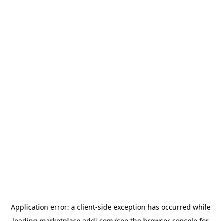
Application error: a
client
-side exception has occurred while
loading
marketplace.addi.com
(see the
browser console
for