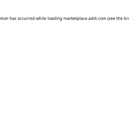
ption has occurred while loading
marketplace.addi.com
(see the
br