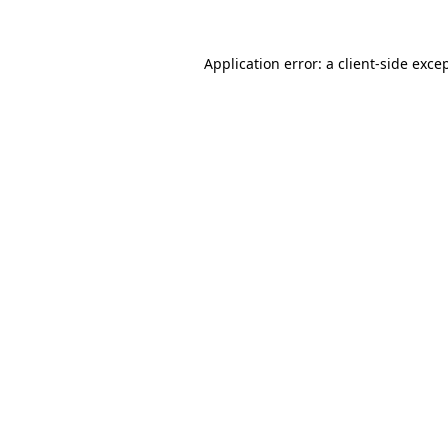
Application error: a
client
-side exce