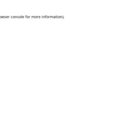
owser console
for more information).