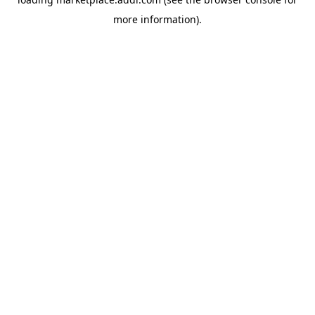
more information).