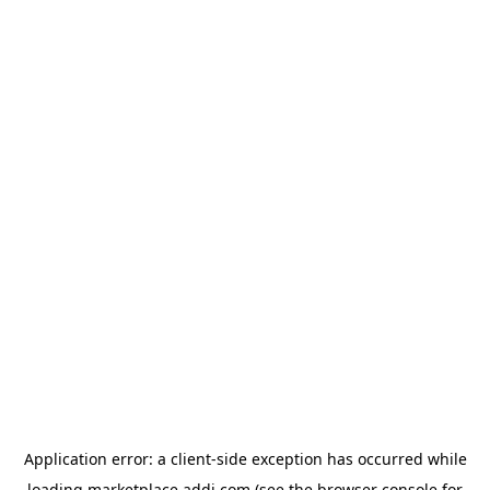
Application error: a
client
-side exception has occurred while
loading
marketplace.addi.com
(see the
browser console
for