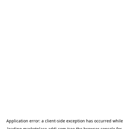
Application error: a
client
-side exception has occurred while
loading
marketplace.addi.com
(see the
browser console
for