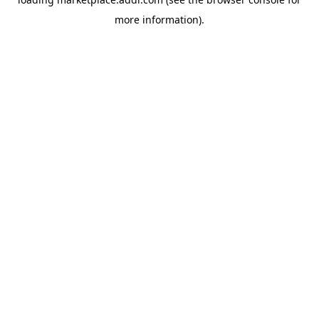
more information).