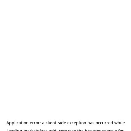
Application error: a
client
-side exception has occurred while
loading
marketplace.addi.com
(see the
browser console
for