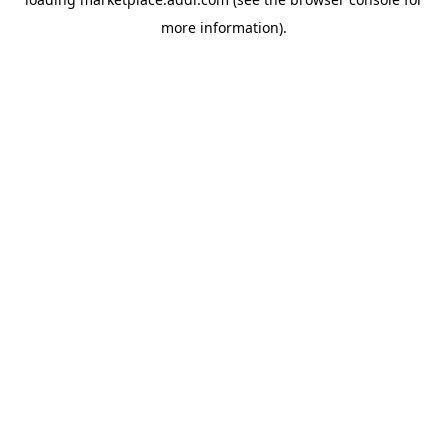
more information).