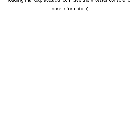
more information).