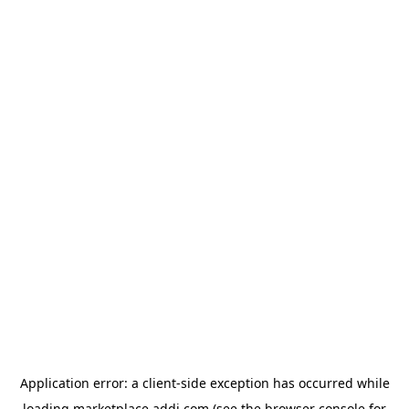
Application error: a
client
-side exception has occurred while
loading
marketplace.addi.com
(see the
browser console
for