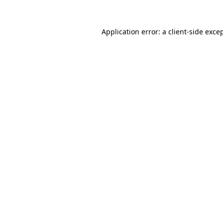
Application error: a
client
-side exce