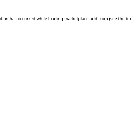
ption has occurred while loading
marketplace.addi.com
(see the
br