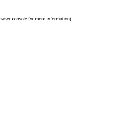
owser console
for more information).