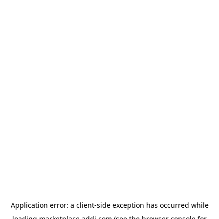
Application error: a
client
-side exception has occurred while
loading
marketplace.addi.com
(see the
browser console
for