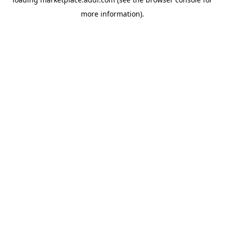
more information).