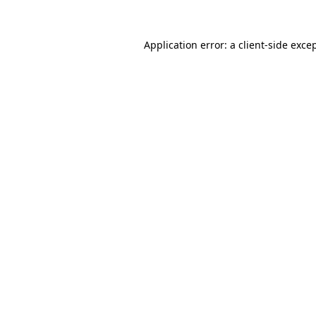
Application error: a
client
-side exce