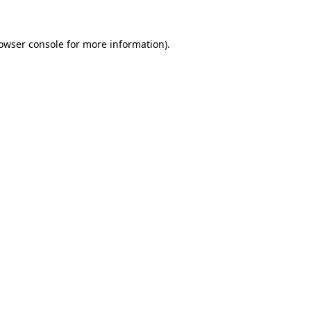
owser console
for more information).