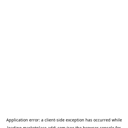
Application error: a
client
-side exception has occurred while
loading
marketplace.addi.com
(see the
browser console
for