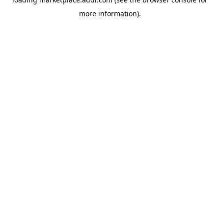
more information).