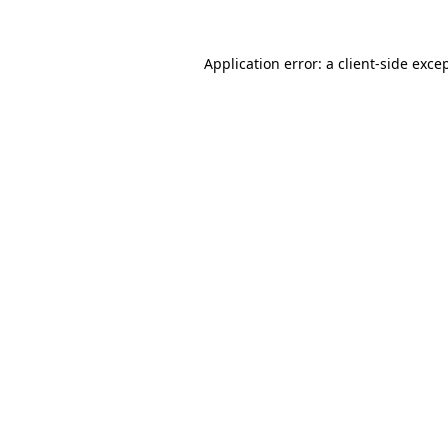
Application error: a
client
-side exce