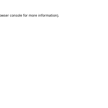
owser console
for more information).