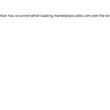
ption has occurred while loading
marketplace.addi.com
(see the
br