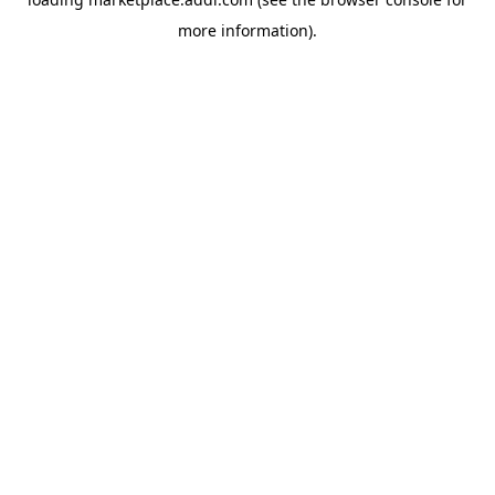
more information).