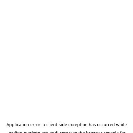
Application error: a
client
-side exception has occurred while
loading
marketplace.addi.com
(see the
browser console
for