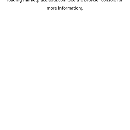
more information).