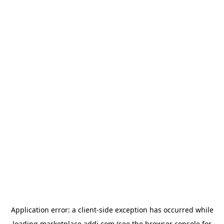
Application error: a
client
-side exception has occurred while
loading
marketplace.addi.com
(see the
browser console
for