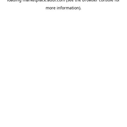
more information).