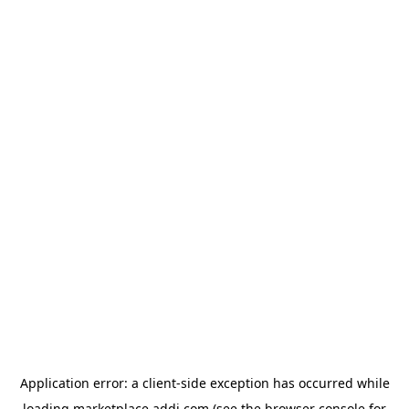
Application error: a
client
-side exception has occurred while
loading
marketplace.addi.com
(see the
browser console
for