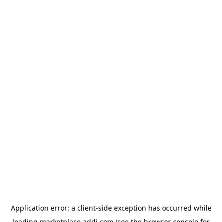
Application error: a
client
-side exception has occurred while
loading
marketplace.addi.com
(see the
browser console
for