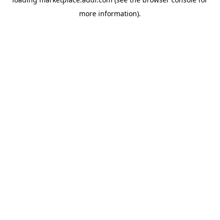
more information).