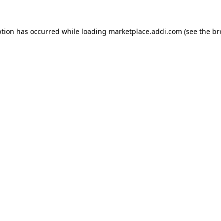
ption has occurred while loading
marketplace.addi.com
(see the
br