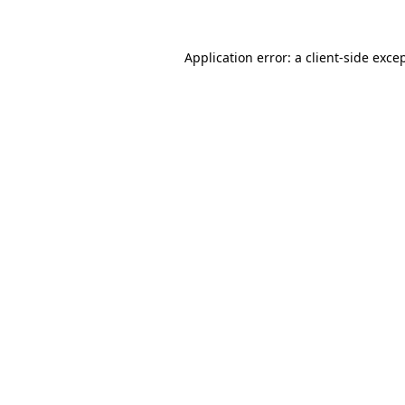
Application error: a
client
-side exce