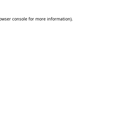
owser console
for more information).