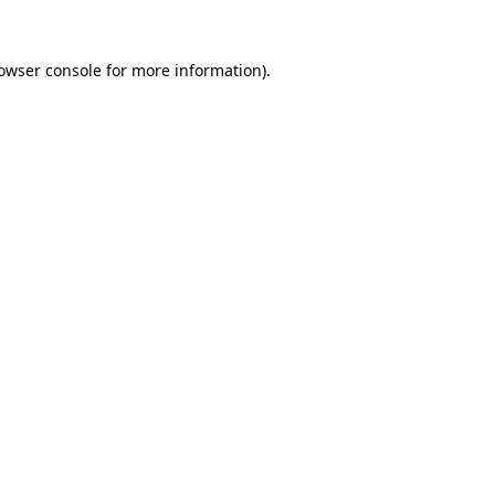
owser console
for more information).