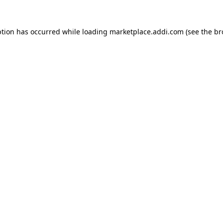
ption has occurred while loading
marketplace.addi.com
(see the
br