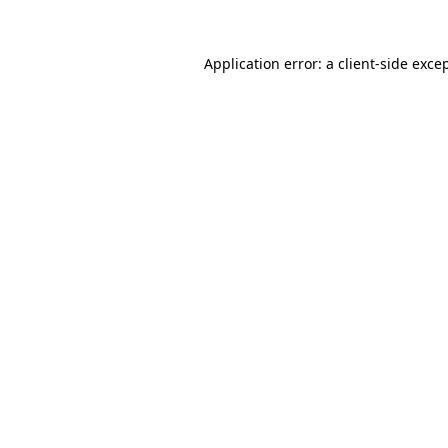
Application error: a
client
-side exce