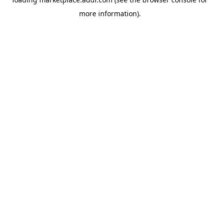
more information).