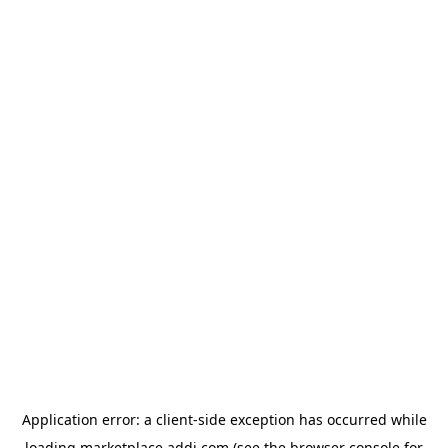
Application error: a
client
-side exception has occurred while
loading
marketplace.addi.com
(see the
browser console
for