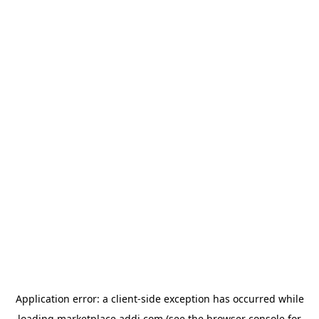
Application error: a
client
-side exception has occurred while
loading
marketplace.addi.com
(see the
browser console
for