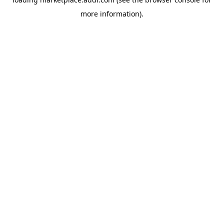
more information).