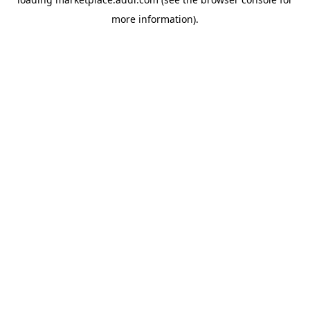
more information).