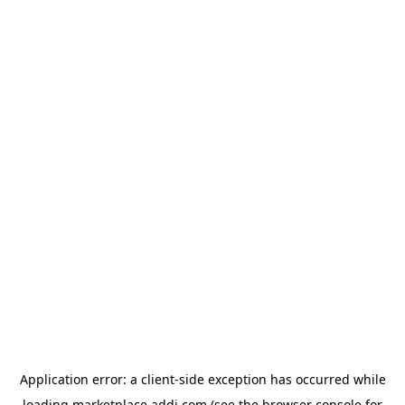
Application error: a
client
-side exception has occurred while
loading
marketplace.addi.com
(see the
browser console
for