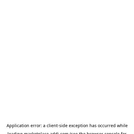
Application error: a
client
-side exception has occurred while
loading
marketplace.addi.com
(see the
browser console
for