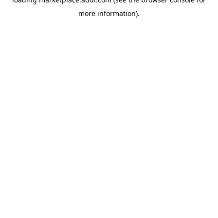
more information).