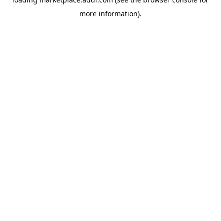
more information).