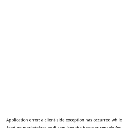
Application error: a
client
-side exception has occurred while
loading
marketplace.addi.com
(see the
browser console
for