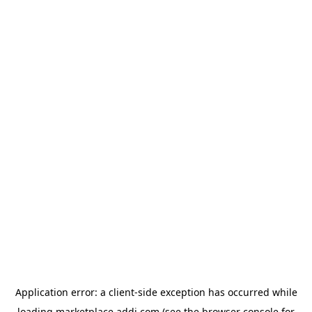
Application error: a
client
-side exception has occurred while
loading
marketplace.addi.com
(see the
browser console
for