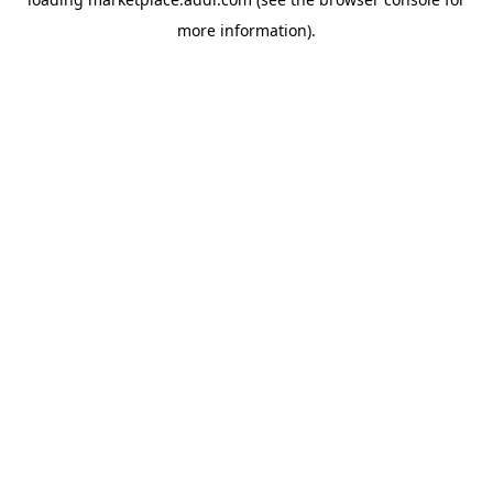
more information).