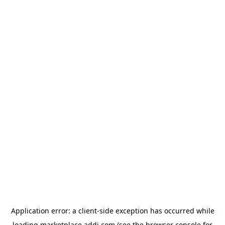
Application error: a
client
-side exception has occurred while
loading
marketplace.addi.com
(see the
browser console
for