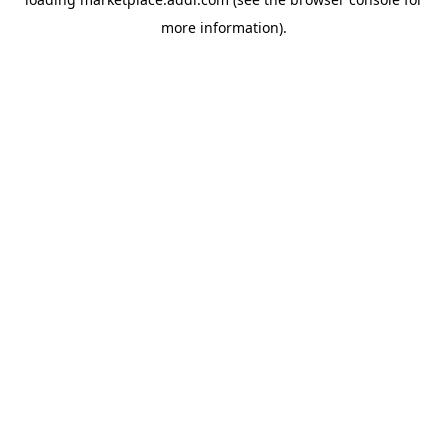
more information).