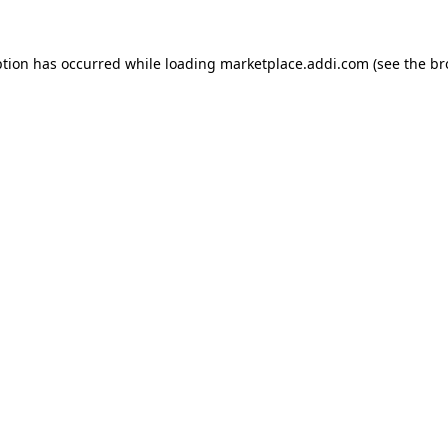
ption has occurred while loading
marketplace.addi.com
(see the
br