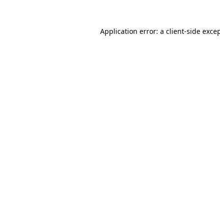
Application error: a
client
-side exce