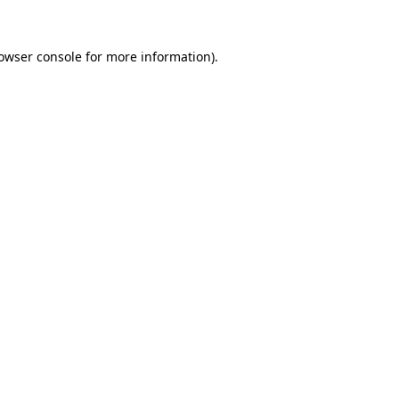
owser console
for more information).