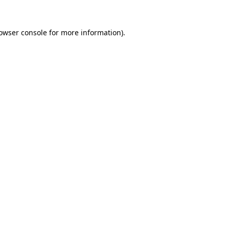
owser console
for more information).