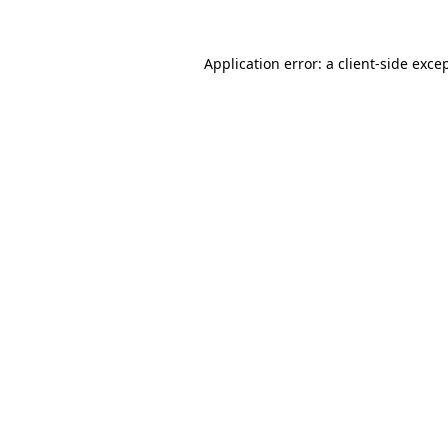
Application error: a
client
-side exce