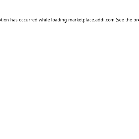
ption has occurred while loading
marketplace.addi.com
(see the
br