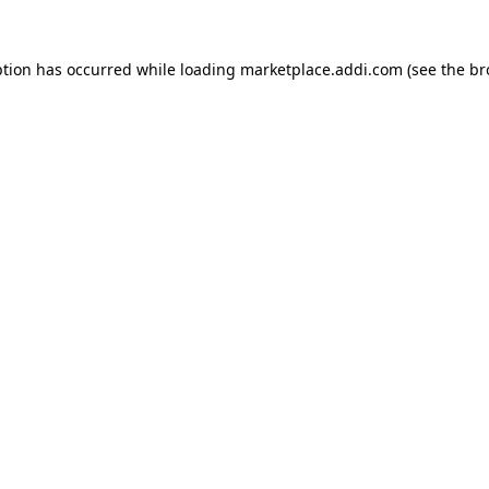
ption has occurred while loading
marketplace.addi.com
(see the
br