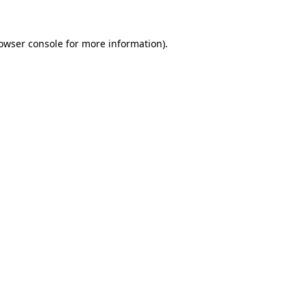
owser console
for more information).