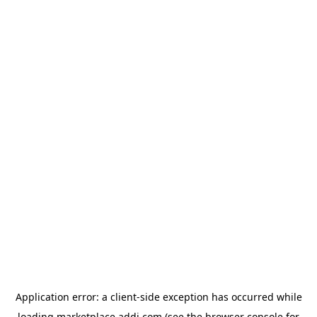
Application error: a
client
-side exception has occurred while
loading
marketplace.addi.com
(see the
browser console
for