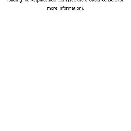
more information).