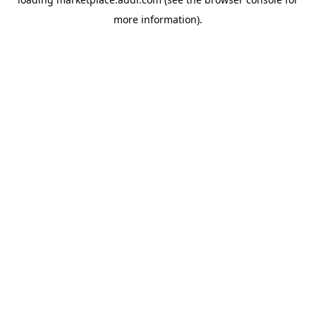
more information).