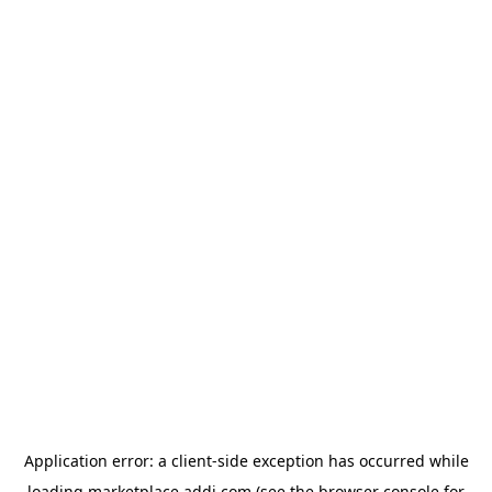
Application error: a
client
-side exception has occurred while
loading
marketplace.addi.com
(see the
browser console
for