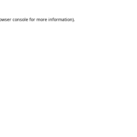
owser console
for more information).