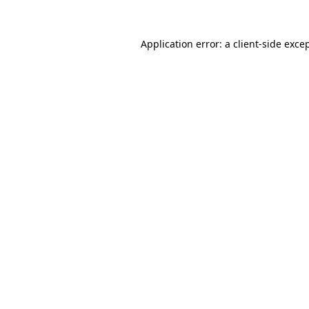
Application error: a
client
-side exce