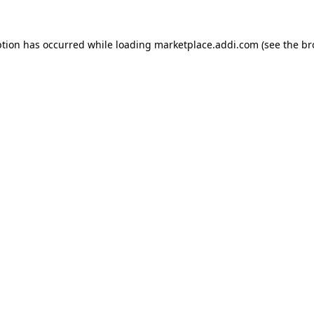
ption has occurred while loading
marketplace.addi.com
(see the
br