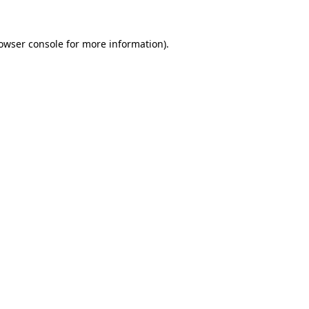
owser console
for more information).