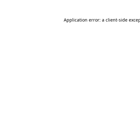
Application error: a
client
-side exce