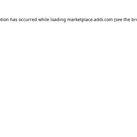
ption has occurred while loading
marketplace.addi.com
(see the
br