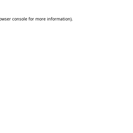
owser console
for more information).