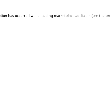
ption has occurred while loading
marketplace.addi.com
(see the
br