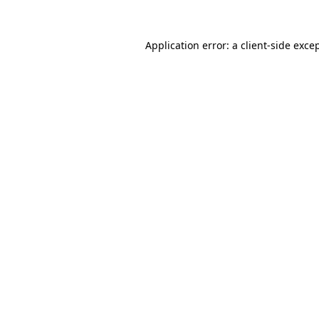
Application error: a
client
-side exce